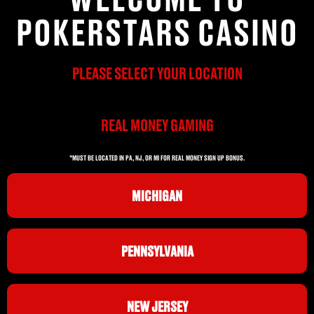
POKERSTARS CASINO
PLEASE SELECT YOUR LOCATION
REAL MONEY GAMING
*MUST BE LOCATED IN PA, NJ, OR MI FOR REAL MONEY SIGN UP BONUS.
MICHIGAN
PENNSYLVANIA
NEW JERSEY