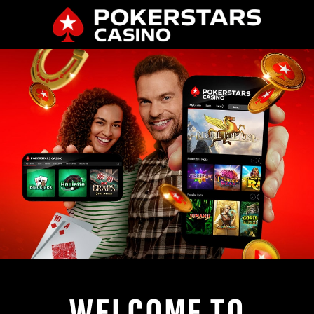
WELCOME TO