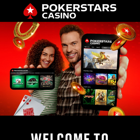
WELCOME TO