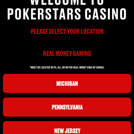
POKERSTARS CASINO
PLEASE SELECT YOUR LOCATION
REAL MONEY GAMING
*MUST BE LOCATED IN PA, NJ, OR MI FOR REAL MONEY SIGN UP BONUS.
MICHIGAN
PENNSYLVANIA
NEW JERSEY