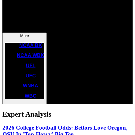
NHL
NASCAR
More
NCAA BK
NCAA WBK
UFL
UFC
WNBA
WBC
Expert Analysis
2026 College Football Odds: Bettors Love Oregon,
OSU In 'Top-Heavy' Big Ten