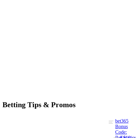
Betting Tips & Promos
bet365
Bonus
Code:
Bet $10,
Fanatics