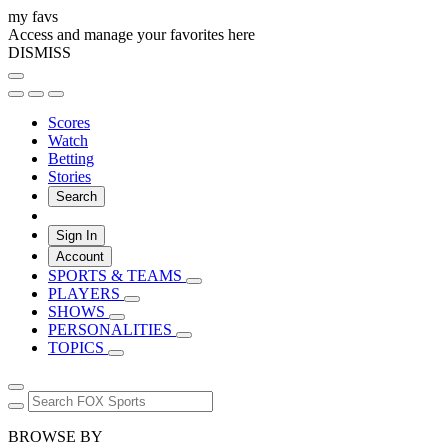
my favs
Access and manage your favorites here
DISMISS
Scores
Watch
Betting
Stories
Search
Sign In
Account
SPORTS & TEAMS
PLAYERS
SHOWS
PERSONALITIES
TOPICS
BROWSE BY