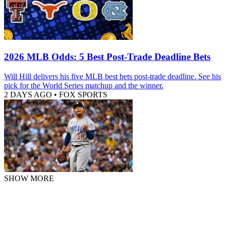
2026 MLB Odds: 5 Best Post-Trade Deadline Bets
Will Hill delivers his five MLB best bets post-trade deadline. See his
pick for the World Series matchup and the winner.
2 DAYS AGO
•
FOX SPORTS
SHOW MORE