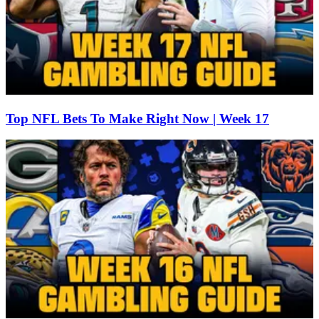
Top NFL Bets To Make Right Now | Week 17