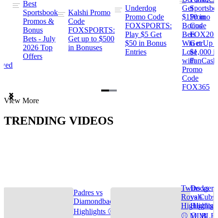
s
Best
Underdog
Get
Sportsbo
ng
Sportsbook
Kalshi Promo
Promo Code
$150 in
Promo
Promos &
Code
FOXSPORTS:
Bonus
Code
Bonus
FOXSPORTS:
Play $5 Get
Bets
FOX202
Bets - July
Get up to $500
$50 in Bonus
Win or
Get Up t
ng
2026 Top
in Bonuses
Entries
Lose
$1,000 i
Offers
with
FanCash
ewed
Promo
Code
FOX365
Item
View More
1
of
TRENDING VIDEOS
2
Twins vs
Dodgers
Padres vs
Royals
vs Cubs
Diamondbacks
s
Highlights
Highligh
Highlights ⚾️
⚾️ MLB
⚾️ MLB