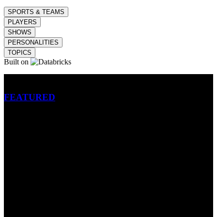
SPORTS & TEAMS
PLAYERS
SHOWS
PERSONALITIES
TOPICS
Built on
Betting
FEATURED
NFL
MLB
SOCCER
INDYCAR
NCAA FB
NBA