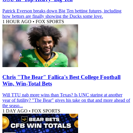
Patrick Everson breaks down Big Ten betting futures, including
how bettors are finally showing the Ducks some love.
1 HOUR AGO
•
FOX SPORTS
Chris "The Bear" Fallica's Best College Football
Win, Win-Total Bets
Will TTU nab more wins than Texas? Is UNC staring at another
year of futility? "The Bear" gives his take on that and more ahead of
the seaso...
1 DAY AGO
•
FOX SPORTS