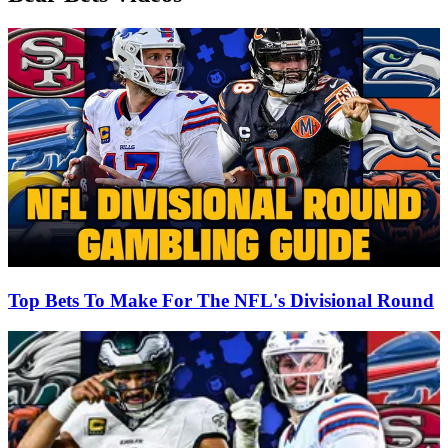
3
Top Bets To Make For The NFL's Divisional Round