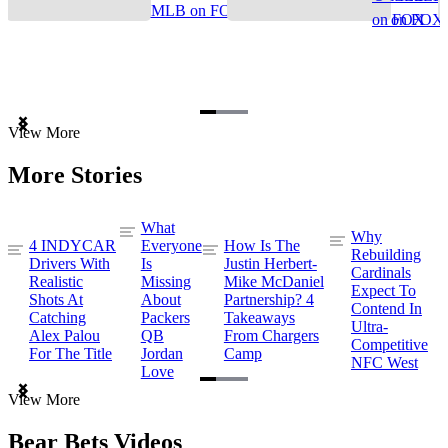
MLB on FOX
on FOX
on FOX
Item
View More
1
of
More Stories
3
What
Why
4 INDYCAR
Everyone
How Is The
Rebuilding
Drivers With
Is
Justin Herbert-
Cardinals
Realistic
Missing
Mike McDaniel
Expect To
Shots At
About
Partnership? 4
Contend In
Catching
Packers
Takeaways
Ultra-
Alex Palou
QB
From Chargers
Competitive
For The Title
Jordan
Camp
NFC West
Love
Item
View More
1
of
Bear Bets Videos