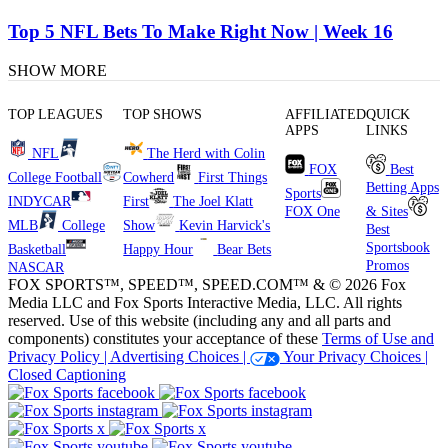
Top 5 NFL Bets To Make Right Now | Week 16
SHOW MORE
TOP LEAGUES
TOP SHOWS
AFFILIATED
QUICK
APPS
LINKS
NFL
The Herd with Colin
FOX
Best
College Football
Cowherd
First Things
Betting Apps
Sports
INDYCAR
First
The Joel Klatt
FOX One
& Sites
MLB
College
Show
Kevin Harvick's
Best
Sportsbook
Basketball
Happy Hour
Bear Bets
Promos
NASCAR
FOX SPORTS™, SPEED™, SPEED.COM™ & © 2026 Fox
Media LLC and Fox Sports Interactive Media, LLC. All rights
reserved. Use of this website (including any and all parts and
components) constitutes your acceptance of these
Terms of Use and
Privacy Policy |
Advertising Choices |
Your Privacy Choices |
Closed Captioning