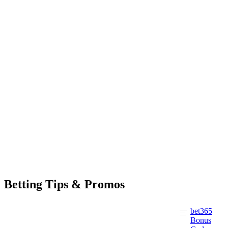
Betting Tips & Promos
bet365
Bonus