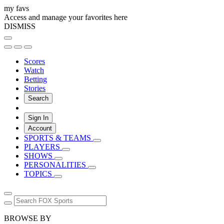
my favs
Access and manage your favorites here
DISMISS
Scores
Watch
Betting
Stories
Search
Sign In
Account
SPORTS & TEAMS
PLAYERS
SHOWS
PERSONALITIES
TOPICS
BROWSE BY