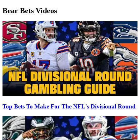
1
of
Bear Bets Videos
3
Top Bets To Make For The NFL's Divisional Round