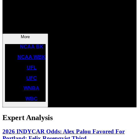
NHL
NASCAR
More
NCAA BK
NCAA WBK
UFL
UFC
WNBA
WBC
Expert Analysis
2026 INDYCAR Odds: Alex Palou Favored For
Portland; Felix Rosenqvist Third