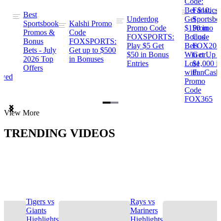
Code:
Bet $10,
Fanatics
s
Best
Underdog
Get
Sportsbo
ng
Sportsbook
Kalshi Promo
Promo Code
$150 in
Promo
Promos &
Code
FOXSPORTS:
Bonus
Code
Bonus
FOXSPORTS:
Play $5 Get
Bets
FOX202
Bets - July
Get up to $500
$50 in Bonus
Win or
Get Up t
ng
2026 Top
in Bonuses
Entries
Lose
$1,000 i
Offers
with
FanCash
ewed
Promo
Code
FOX365
Item
View More
1
of
TRENDING VIDEOS
2
Tigers vs
Rays vs
Giants
Mariners
Highlights
Highlights