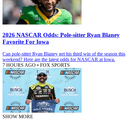
2026 NASCAR Odds: Pole-sitter Ryan Blaney
Favorite For Iowa
Can pole-sitter Ryan Blaney get his third win of the season this
weekend? Here are the latest odds for NASCAR at Iowa.
7 HOURS AGO
•
FOX SPORTS
SHOW MORE