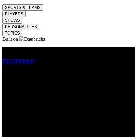
SPORTS & TEAMS
PLAYERS
SHOWS
PERSONALITIES
TOPICS
Built on
Betting
FEATURED
NFL
MLB
SOCCER
INDYCAR
NCAA FB
NBA