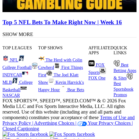
Top 5 NFL Bets To Make Right Now | Week 16
SHOW MORE
TOP LEAGUES
TOP SHOWS
AFFILIATED
QUICK
APPS
LINKS
NFL
The Herd with Colin
FOX
Best
College Football
Cowherd
First Things
Betting Apps
Sports
INDYCAR
First
The Joel Klatt
FOX One
& Sites
MLB
College
Show
Kevin Harvick's
Best
Sportsbook
Basketball
Happy Hour
Bear Bets
Promos
NASCAR
FOX SPORTS™, SPEED™, SPEED.COM™ & © 2026 Fox
Media LLC and Fox Sports Interactive Media, LLC. All rights
reserved. Use of this website (including any and all parts and
components) constitutes your acceptance of these
Terms of Use and
Privacy Policy |
Advertising Choices |
Your Privacy Choices |
Closed Captioning