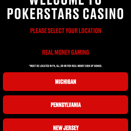
POKERSTARS CASINO
PLEASE SELECT YOUR LOCATION
REAL MONEY GAMING
*MUST BE LOCATED IN PA, NJ, OR MI FOR REAL MONEY SIGN UP BONUS.
MICHIGAN
PENNSYLVANIA
NEW JERSEY