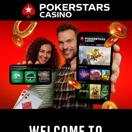
WELCOME TO