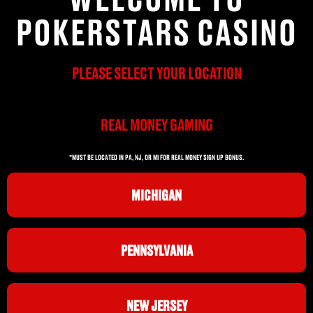
POKERSTARS CASINO
PLEASE SELECT YOUR LOCATION
REAL MONEY GAMING
*MUST BE LOCATED IN PA, NJ, OR MI FOR REAL MONEY SIGN UP BONUS.
MICHIGAN
PENNSYLVANIA
NEW JERSEY