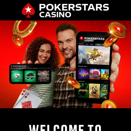
WELCOME TO