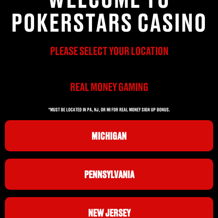
POKERSTARS CASINO
PLEASE SELECT YOUR LOCATION
REAL MONEY GAMING
*MUST BE LOCATED IN PA, NJ, OR MI FOR REAL MONEY SIGN UP BONUS.
MICHIGAN
PENNSYLVANIA
NEW JERSEY