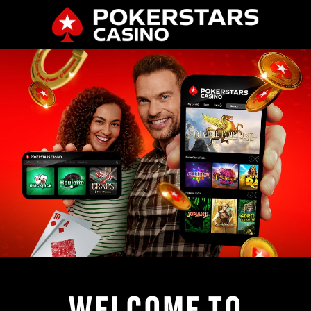
WELCOME TO