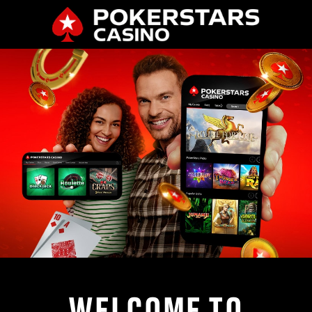
WELCOME TO