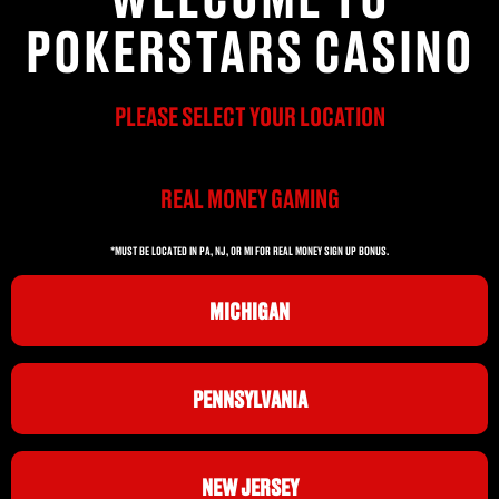
POKERSTARS CASINO
PLEASE SELECT YOUR LOCATION
REAL MONEY GAMING
*MUST BE LOCATED IN PA, NJ, OR MI FOR REAL MONEY SIGN UP BONUS.
MICHIGAN
PENNSYLVANIA
NEW JERSEY