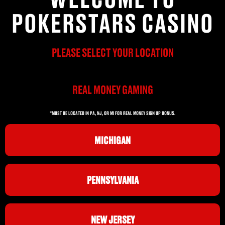
POKERSTARS CASINO
PLEASE SELECT YOUR LOCATION
REAL MONEY GAMING
*MUST BE LOCATED IN PA, NJ, OR MI FOR REAL MONEY SIGN UP BONUS.
MICHIGAN
PENNSYLVANIA
NEW JERSEY