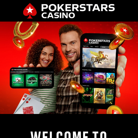
WELCOME TO