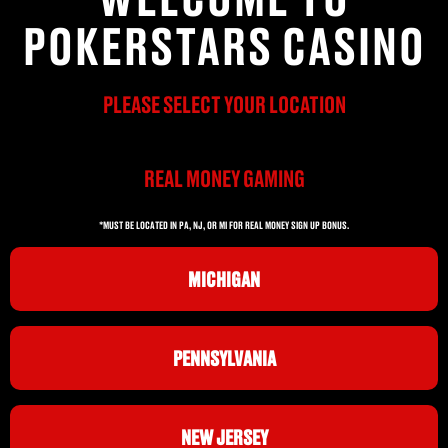
POKERSTARS CASINO
PLEASE SELECT YOUR LOCATION
REAL MONEY GAMING
*MUST BE LOCATED IN PA, NJ, OR MI FOR REAL MONEY SIGN UP BONUS.
MICHIGAN
PENNSYLVANIA
NEW JERSEY