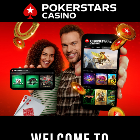
WELCOME TO