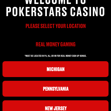
POKERSTARS CASINO
PLEASE SELECT YOUR LOCATION
REAL MONEY GAMING
*MUST BE LOCATED IN PA, NJ, OR MI FOR REAL MONEY SIGN UP BONUS.
MICHIGAN
PENNSYLVANIA
NEW JERSEY