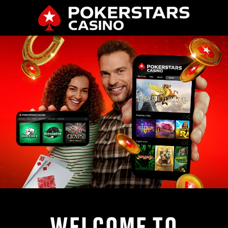
WELCOME TO