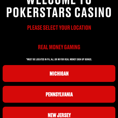
POKERSTARS CASINO
PLEASE SELECT YOUR LOCATION
REAL MONEY GAMING
*MUST BE LOCATED IN PA, NJ, OR MI FOR REAL MONEY SIGN UP BONUS.
MICHIGAN
PENNSYLVANIA
NEW JERSEY