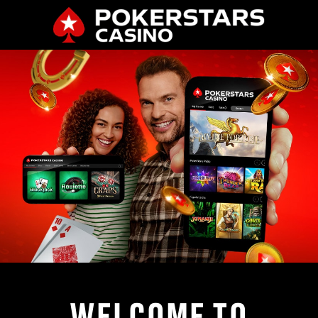
WELCOME TO