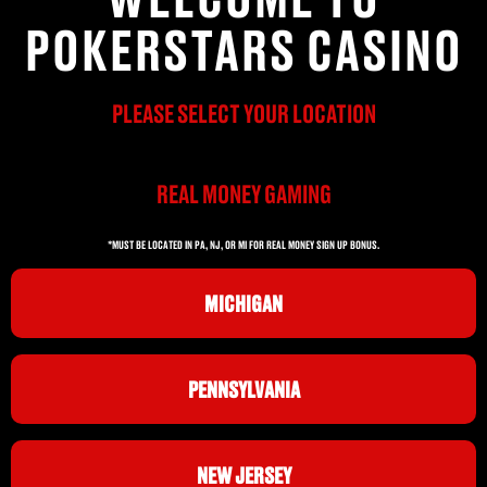
POKERSTARS CASINO
PLEASE SELECT YOUR LOCATION
REAL MONEY GAMING
*MUST BE LOCATED IN PA, NJ, OR MI FOR REAL MONEY SIGN UP BONUS.
MICHIGAN
PENNSYLVANIA
NEW JERSEY