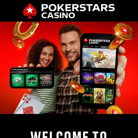
WELCOME TO