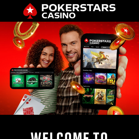
WELCOME TO