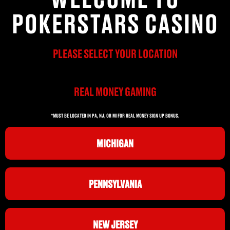
POKERSTARS CASINO
PLEASE SELECT YOUR LOCATION
REAL MONEY GAMING
*MUST BE LOCATED IN PA, NJ, OR MI FOR REAL MONEY SIGN UP BONUS.
MICHIGAN
PENNSYLVANIA
NEW JERSEY