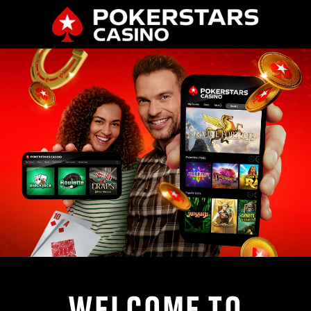
WELCOME TO