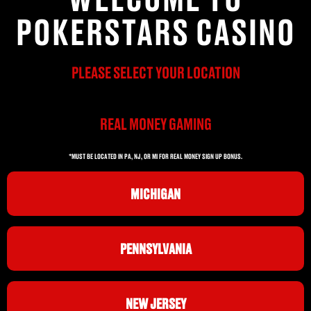
POKERSTARS CASINO
PLEASE SELECT YOUR LOCATION
REAL MONEY GAMING
*MUST BE LOCATED IN PA, NJ, OR MI FOR REAL MONEY SIGN UP BONUS.
MICHIGAN
PENNSYLVANIA
NEW JERSEY