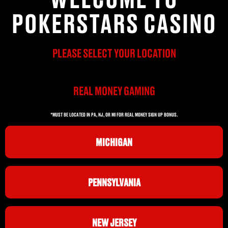
POKERSTARS CASINO
PLEASE SELECT YOUR LOCATION
REAL MONEY GAMING
*MUST BE LOCATED IN PA, NJ, OR MI FOR REAL MONEY SIGN UP BONUS.
MICHIGAN
PENNSYLVANIA
NEW JERSEY