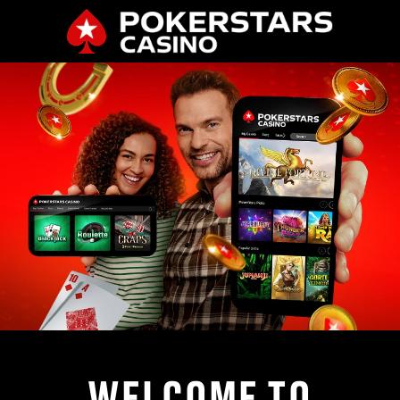
WELCOME TO