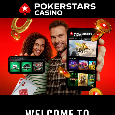
WELCOME TO