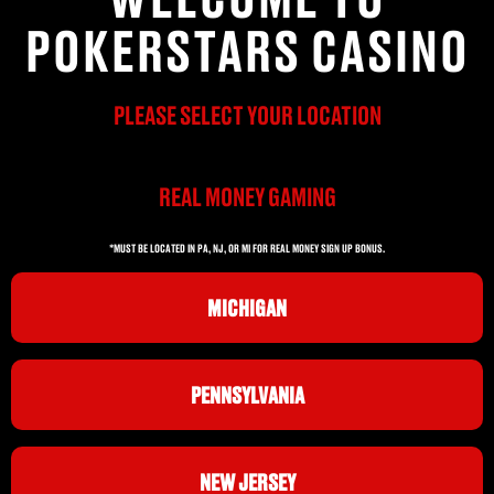
POKERSTARS CASINO
PLEASE SELECT YOUR LOCATION
REAL MONEY GAMING
*MUST BE LOCATED IN PA, NJ, OR MI FOR REAL MONEY SIGN UP BONUS.
MICHIGAN
PENNSYLVANIA
NEW JERSEY