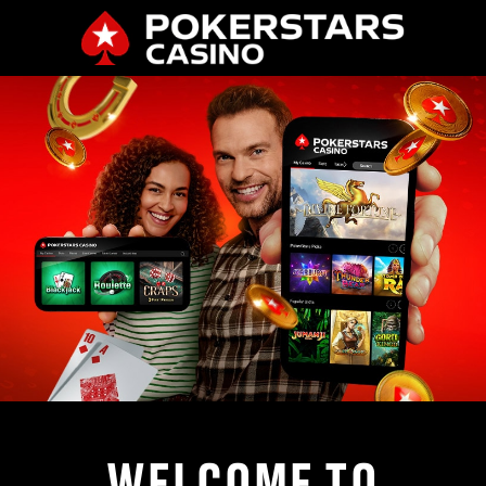
WELCOME TO