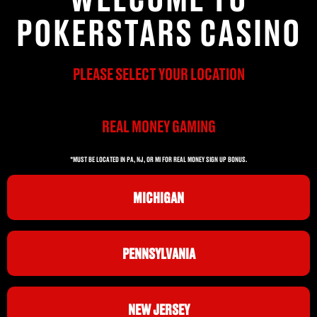
POKERSTARS CASINO
PLEASE SELECT YOUR LOCATION
REAL MONEY GAMING
*MUST BE LOCATED IN PA, NJ, OR MI FOR REAL MONEY SIGN UP BONUS.
MICHIGAN
PENNSYLVANIA
NEW JERSEY