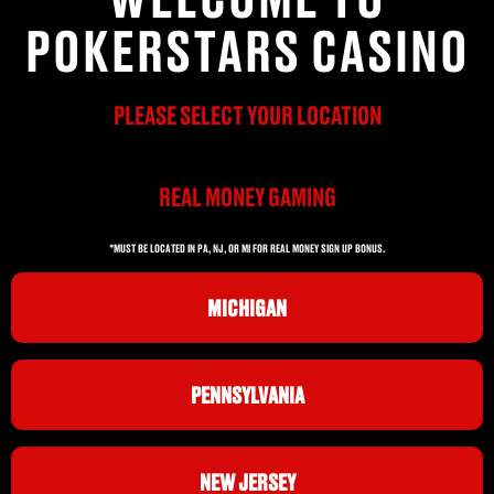
POKERSTARS CASINO
PLEASE SELECT YOUR LOCATION
REAL MONEY GAMING
*MUST BE LOCATED IN PA, NJ, OR MI FOR REAL MONEY SIGN UP BONUS.
MICHIGAN
PENNSYLVANIA
NEW JERSEY