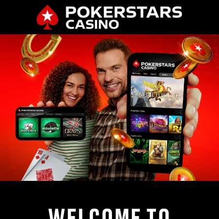
WELCOME TO