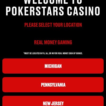
POKERSTARS CASINO
PLEASE SELECT YOUR LOCATION
REAL MONEY GAMING
*MUST BE LOCATED IN PA, NJ, OR MI FOR REAL MONEY SIGN UP BONUS.
MICHIGAN
PENNSYLVANIA
NEW JERSEY