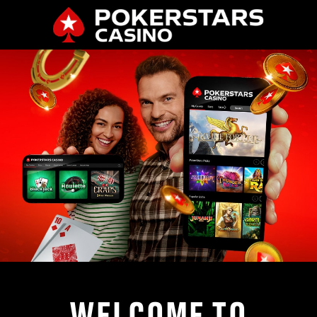
WELCOME TO