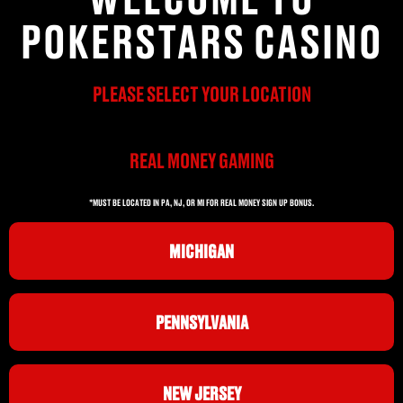
POKERSTARS CASINO
PLEASE SELECT YOUR LOCATION
REAL MONEY GAMING
*MUST BE LOCATED IN PA, NJ, OR MI FOR REAL MONEY SIGN UP BONUS.
MICHIGAN
PENNSYLVANIA
NEW JERSEY