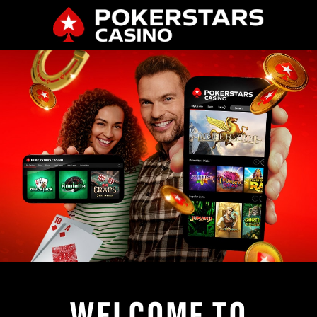
WELCOME TO