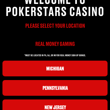
POKERSTARS CASINO
PLEASE SELECT YOUR LOCATION
REAL MONEY GAMING
*MUST BE LOCATED IN PA, NJ, OR MI FOR REAL MONEY SIGN UP BONUS.
MICHIGAN
PENNSYLVANIA
NEW JERSEY