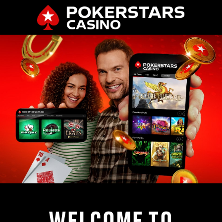
WELCOME TO