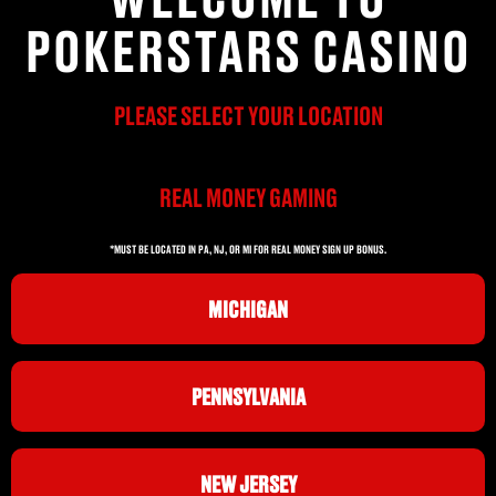
POKERSTARS CASINO
PLEASE SELECT YOUR LOCATION
REAL MONEY GAMING
*MUST BE LOCATED IN PA, NJ, OR MI FOR REAL MONEY SIGN UP BONUS.
MICHIGAN
PENNSYLVANIA
NEW JERSEY