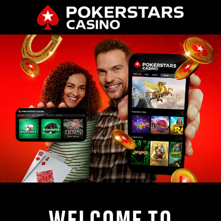
WELCOME TO