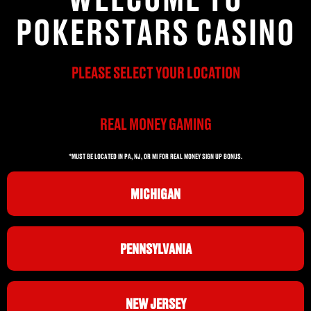
POKERSTARS CASINO
PLEASE SELECT YOUR LOCATION
REAL MONEY GAMING
*MUST BE LOCATED IN PA, NJ, OR MI FOR REAL MONEY SIGN UP BONUS.
MICHIGAN
PENNSYLVANIA
NEW JERSEY