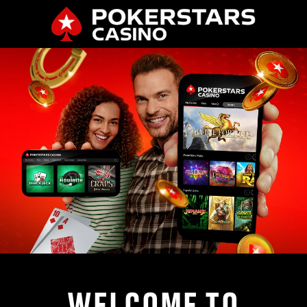
WELCOME TO