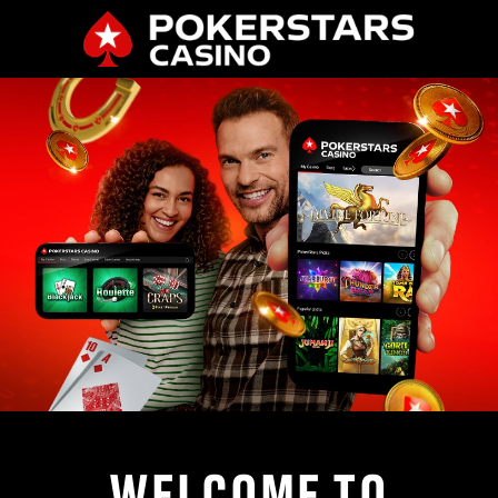
WELCOME TO