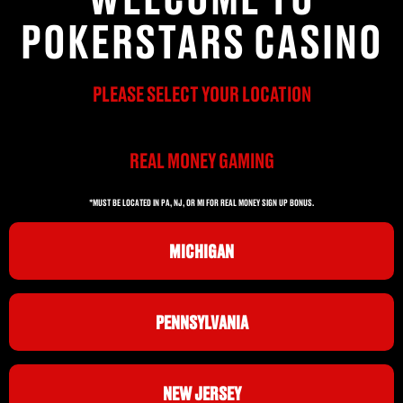
POKERSTARS CASINO
PLEASE SELECT YOUR LOCATION
REAL MONEY GAMING
*MUST BE LOCATED IN PA, NJ, OR MI FOR REAL MONEY SIGN UP BONUS.
MICHIGAN
PENNSYLVANIA
NEW JERSEY