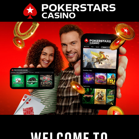
WELCOME TO