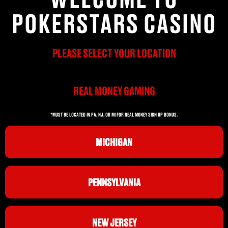
POKERSTARS CASINO
PLEASE SELECT YOUR LOCATION
REAL MONEY GAMING
*MUST BE LOCATED IN PA, NJ, OR MI FOR REAL MONEY SIGN UP BONUS.
MICHIGAN
PENNSYLVANIA
NEW JERSEY