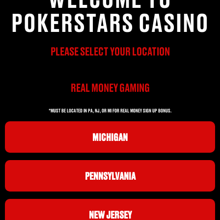
POKERSTARS CASINO
PLEASE SELECT YOUR LOCATION
REAL MONEY GAMING
*MUST BE LOCATED IN PA, NJ, OR MI FOR REAL MONEY SIGN UP BONUS.
MICHIGAN
PENNSYLVANIA
NEW JERSEY