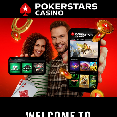
WELCOME TO