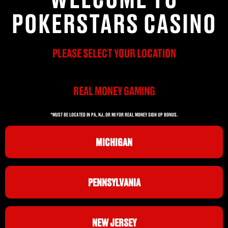
POKERSTARS CASINO
PLEASE SELECT YOUR LOCATION
REAL MONEY GAMING
*MUST BE LOCATED IN PA, NJ, OR MI FOR REAL MONEY SIGN UP BONUS.
MICHIGAN
PENNSYLVANIA
NEW JERSEY