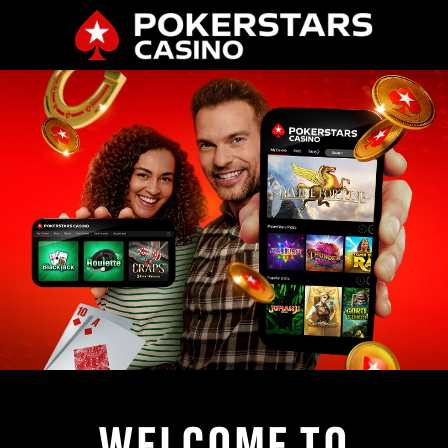
WELCOME TO