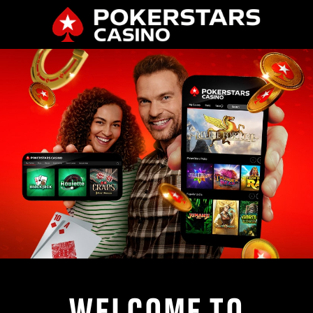
WELCOME TO