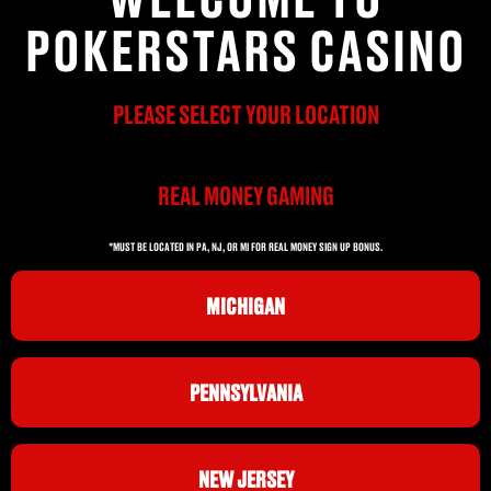
POKERSTARS CASINO
PLEASE SELECT YOUR LOCATION
REAL MONEY GAMING
*MUST BE LOCATED IN PA, NJ, OR MI FOR REAL MONEY SIGN UP BONUS.
MICHIGAN
PENNSYLVANIA
NEW JERSEY