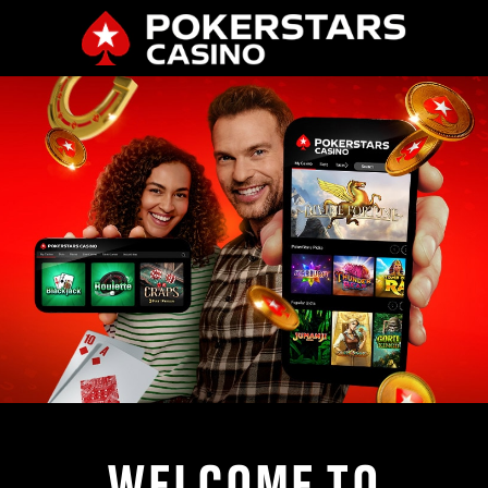
WELCOME TO