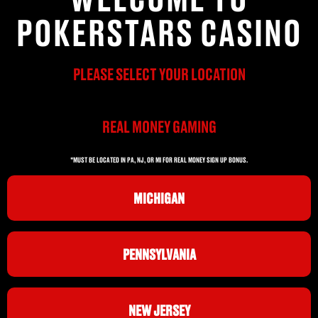
POKERSTARS CASINO
PLEASE SELECT YOUR LOCATION
REAL MONEY GAMING
*MUST BE LOCATED IN PA, NJ, OR MI FOR REAL MONEY SIGN UP BONUS.
MICHIGAN
PENNSYLVANIA
NEW JERSEY