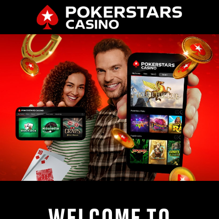
WELCOME TO