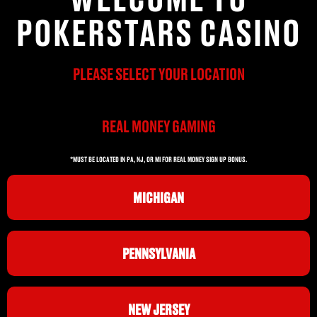
POKERSTARS CASINO
PLEASE SELECT YOUR LOCATION
REAL MONEY GAMING
*MUST BE LOCATED IN PA, NJ, OR MI FOR REAL MONEY SIGN UP BONUS.
MICHIGAN
PENNSYLVANIA
NEW JERSEY