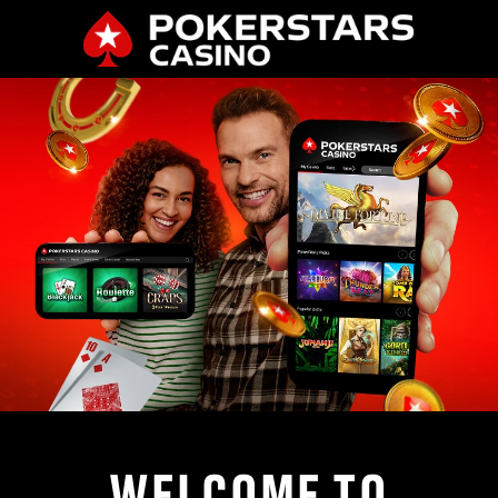
WELCOME TO