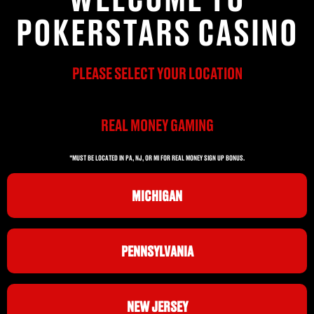
POKERSTARS CASINO
PLEASE SELECT YOUR LOCATION
REAL MONEY GAMING
*MUST BE LOCATED IN PA, NJ, OR MI FOR REAL MONEY SIGN UP BONUS.
MICHIGAN
PENNSYLVANIA
NEW JERSEY