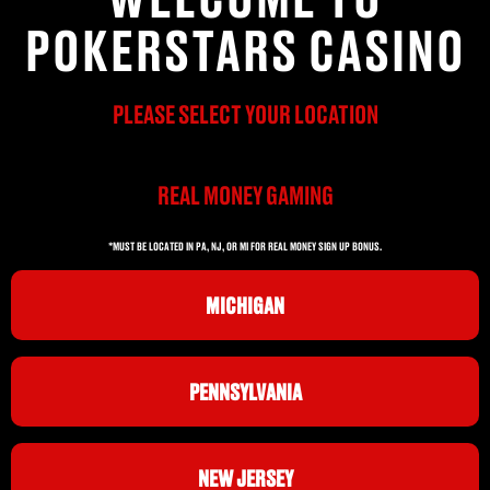
POKERSTARS CASINO
PLEASE SELECT YOUR LOCATION
REAL MONEY GAMING
*MUST BE LOCATED IN PA, NJ, OR MI FOR REAL MONEY SIGN UP BONUS.
MICHIGAN
PENNSYLVANIA
NEW JERSEY