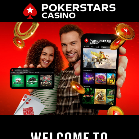
WELCOME TO