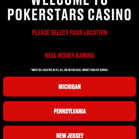
POKERSTARS CASINO
PLEASE SELECT YOUR LOCATION
REAL MONEY GAMING
*MUST BE LOCATED IN PA, NJ, OR MI FOR REAL MONEY SIGN UP BONUS.
MICHIGAN
PENNSYLVANIA
NEW JERSEY