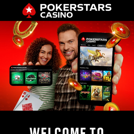
WELCOME TO