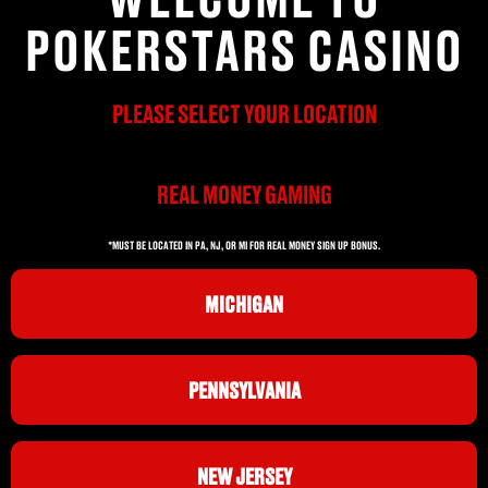
POKERSTARS CASINO
PLEASE SELECT YOUR LOCATION
REAL MONEY GAMING
*MUST BE LOCATED IN PA, NJ, OR MI FOR REAL MONEY SIGN UP BONUS.
MICHIGAN
PENNSYLVANIA
NEW JERSEY