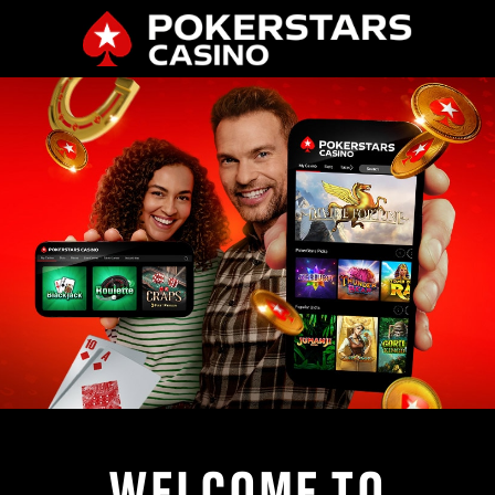
WELCOME TO