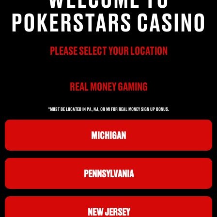
POKERSTARS CASINO
PLEASE SELECT YOUR LOCATION
REAL MONEY GAMING
*MUST BE LOCATED IN PA, NJ, OR MI FOR REAL MONEY SIGN UP BONUS.
MICHIGAN
PENNSYLVANIA
NEW JERSEY