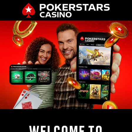
WELCOME TO