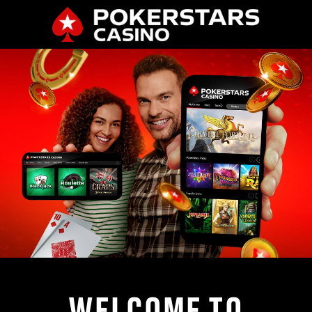
WELCOME TO