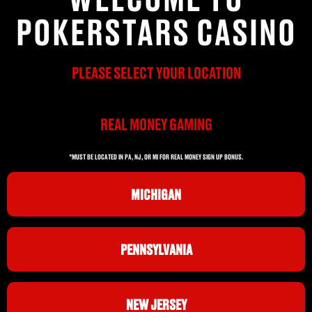
POKERSTARS CASINO
PLEASE SELECT YOUR LOCATION
REAL MONEY GAMING
*MUST BE LOCATED IN PA, NJ, OR MI FOR REAL MONEY SIGN UP BONUS.
MICHIGAN
PENNSYLVANIA
NEW JERSEY