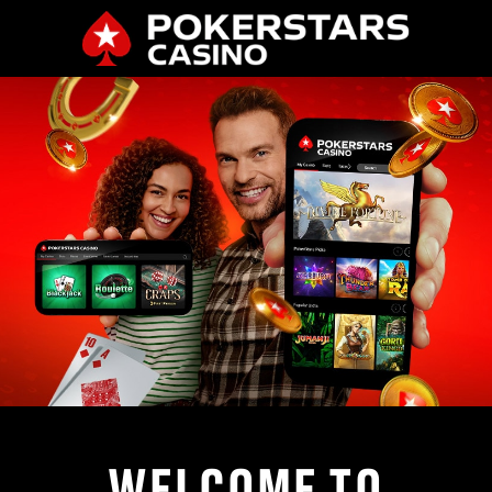
WELCOME TO