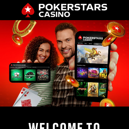
WELCOME TO