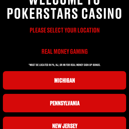
POKERSTARS CASINO
PLEASE SELECT YOUR LOCATION
REAL MONEY GAMING
*MUST BE LOCATED IN PA, NJ, OR MI FOR REAL MONEY SIGN UP BONUS.
MICHIGAN
PENNSYLVANIA
NEW JERSEY