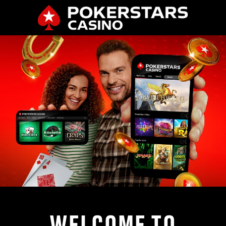
WELCOME TO