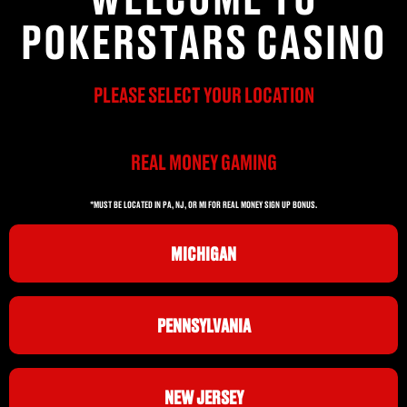
POKERSTARS CASINO
PLEASE SELECT YOUR LOCATION
REAL MONEY GAMING
*MUST BE LOCATED IN PA, NJ, OR MI FOR REAL MONEY SIGN UP BONUS.
MICHIGAN
PENNSYLVANIA
NEW JERSEY