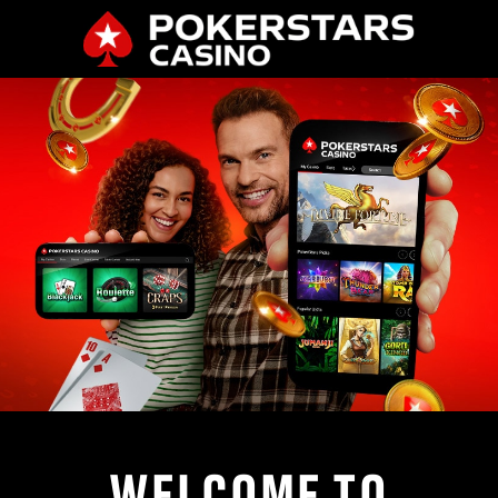
WELCOME TO