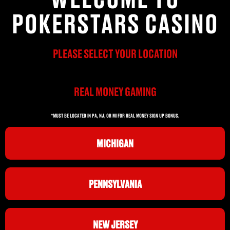
POKERSTARS CASINO
PLEASE SELECT YOUR LOCATION
REAL MONEY GAMING
*MUST BE LOCATED IN PA, NJ, OR MI FOR REAL MONEY SIGN UP BONUS.
MICHIGAN
PENNSYLVANIA
NEW JERSEY