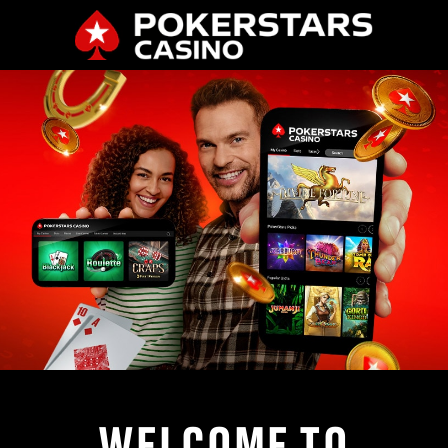
WELCOME TO