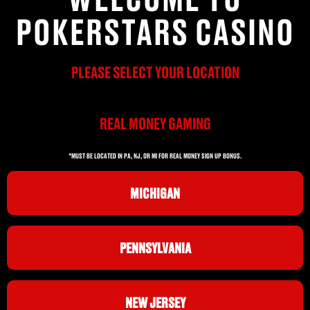
POKERSTARS CASINO
PLEASE SELECT YOUR LOCATION
REAL MONEY GAMING
*MUST BE LOCATED IN PA, NJ, OR MI FOR REAL MONEY SIGN UP BONUS.
MICHIGAN
PENNSYLVANIA
NEW JERSEY