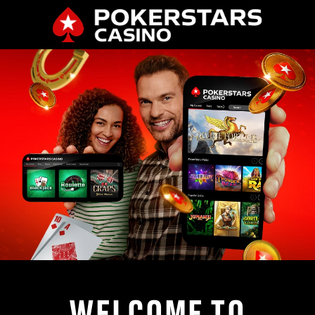
WELCOME TO