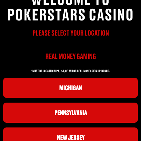
POKERSTARS CASINO
PLEASE SELECT YOUR LOCATION
REAL MONEY GAMING
*MUST BE LOCATED IN PA, NJ, OR MI FOR REAL MONEY SIGN UP BONUS.
MICHIGAN
PENNSYLVANIA
NEW JERSEY