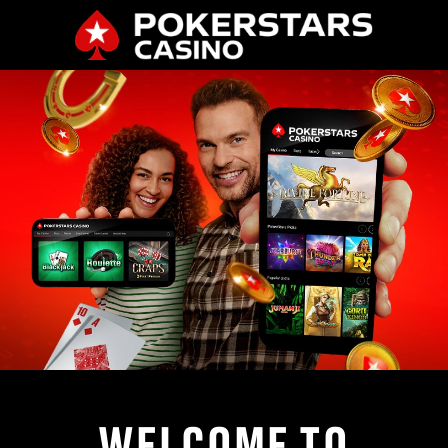
WELCOME TO