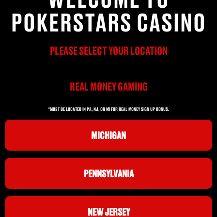
POKERSTARS CASINO
PLEASE SELECT YOUR LOCATION
REAL MONEY GAMING
*MUST BE LOCATED IN PA, NJ, OR MI FOR REAL MONEY SIGN UP BONUS.
MICHIGAN
PENNSYLVANIA
NEW JERSEY