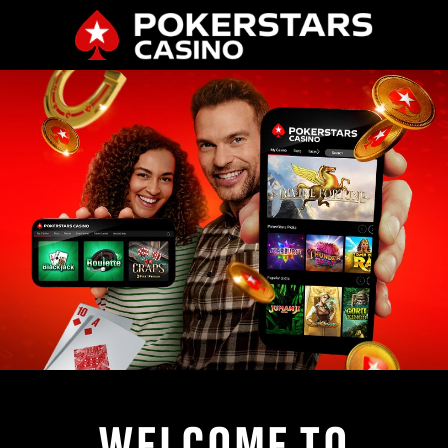
WELCOME TO