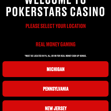
POKERSTARS CASINO
PLEASE SELECT YOUR LOCATION
REAL MONEY GAMING
*MUST BE LOCATED IN PA, NJ, OR MI FOR REAL MONEY SIGN UP BONUS.
MICHIGAN
PENNSYLVANIA
NEW JERSEY