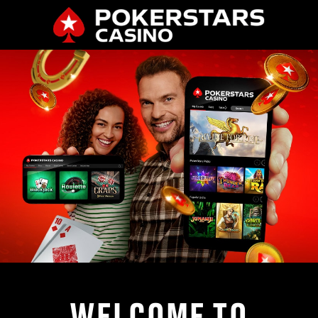
WELCOME TO