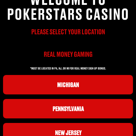
POKERSTARS CASINO
PLEASE SELECT YOUR LOCATION
REAL MONEY GAMING
*MUST BE LOCATED IN PA, NJ, OR MI FOR REAL MONEY SIGN UP BONUS.
MICHIGAN
PENNSYLVANIA
NEW JERSEY