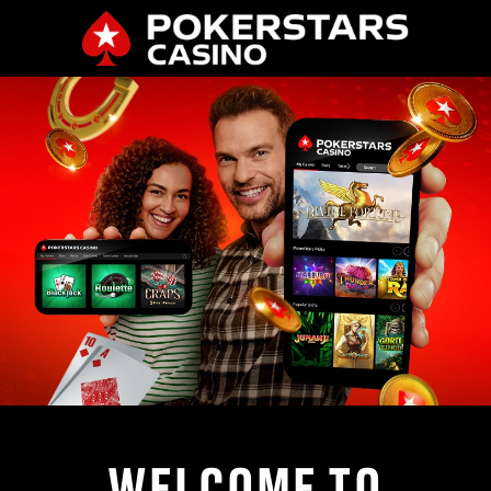
WELCOME TO