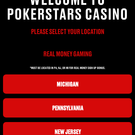
POKERSTARS CASINO
PLEASE SELECT YOUR LOCATION
REAL MONEY GAMING
*MUST BE LOCATED IN PA, NJ, OR MI FOR REAL MONEY SIGN UP BONUS.
MICHIGAN
PENNSYLVANIA
NEW JERSEY