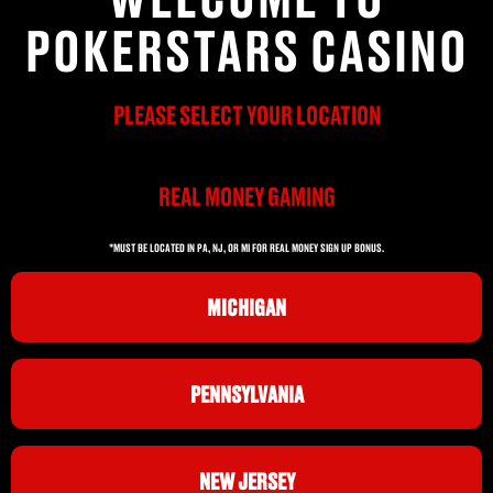
POKERSTARS CASINO
PLEASE SELECT YOUR LOCATION
REAL MONEY GAMING
*MUST BE LOCATED IN PA, NJ, OR MI FOR REAL MONEY SIGN UP BONUS.
MICHIGAN
PENNSYLVANIA
NEW JERSEY