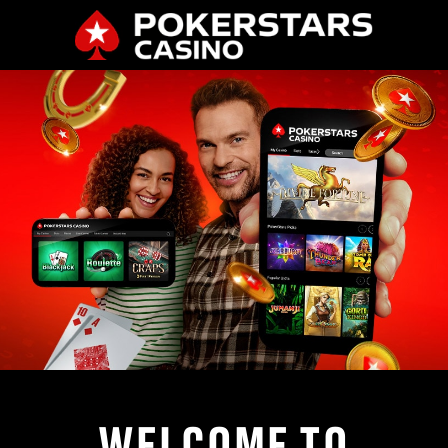
WELCOME TO