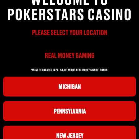
POKERSTARS CASINO
PLEASE SELECT YOUR LOCATION
REAL MONEY GAMING
*MUST BE LOCATED IN PA, NJ, OR MI FOR REAL MONEY SIGN UP BONUS.
MICHIGAN
PENNSYLVANIA
NEW JERSEY