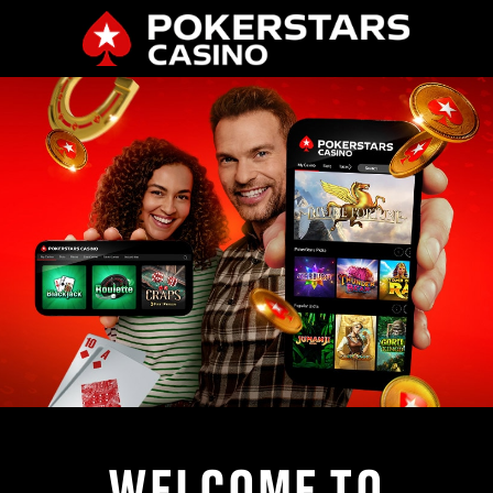
WELCOME TO