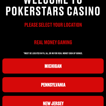
POKERSTARS CASINO
PLEASE SELECT YOUR LOCATION
REAL MONEY GAMING
*MUST BE LOCATED IN PA, NJ, OR MI FOR REAL MONEY SIGN UP BONUS.
MICHIGAN
PENNSYLVANIA
NEW JERSEY