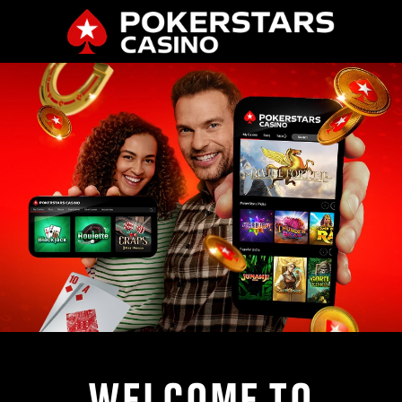
WELCOME TO